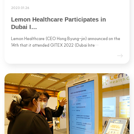
2023.01.26
Lemon Healthcare Participates in
Dubai I…
Lemon Healthcare (CEO Hong Byung-jin) announced on the
14th that it attended GITEX 2022 (Dubai Inte…