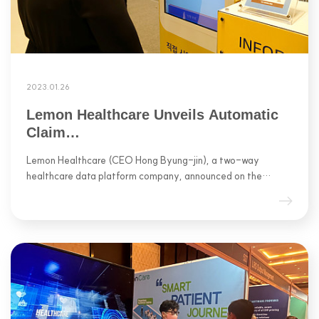
2023.01.26
Lemon Healthcare Unveils Automatic
Claim…
Lemon Healthcare (CEO Hong Byung-jin), a two-way
healthcare data platform company, announced on the…