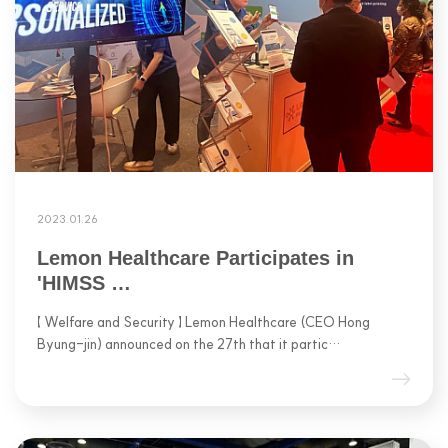
2023.01.26
Lemon Healthcare Participates in
'HIMSS …
【 Welfare and Security 】 Lemon Healthcare (CEO Hong
Byung-jin) announced on the 27th that it partic…