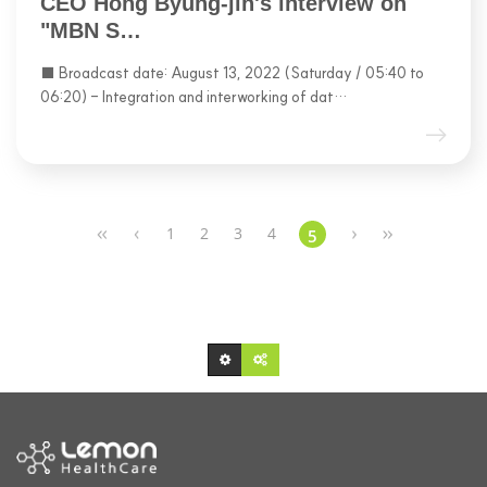
CEO Hong Byung-jin's interview on
"MBN S…
■ Broadcast date: August 13, 2022 (Saturday / 05:40 to
06:20) - Integration and interworking of dat…
1
2
3
4
5