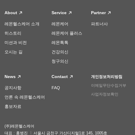
About
Service
Partner
레몬헬스케어 소개
레몬케어
파트너사
히스토리
레몬케어 플러스
미션과 비전
레몬톡톡
오시는 길
건강의신
청구의신
News
Contact
개인정보처리방침
이메일무단수집거부
공지사항
FAQ
사업자정보확인
언론 속 레몬헬스케어
홍보자료
(주)레몬헬스케어
대표 : 홍병진
서울시 금천구 가산디지털1로 145, 1005호