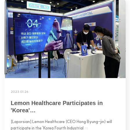
2023.01.26
Lemon Healthcare Participates in
'Korea'…
[Laporsian] Lemon Healthcare (CEO Hong Byung-jin) will
participate in the 'Korea Fourth Industrial …