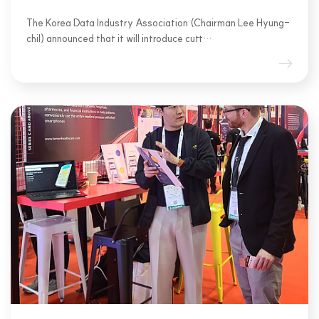
The Korea Data Industry Association (Chairman Lee Hyung-
chil) announced that it will introduce cutt…