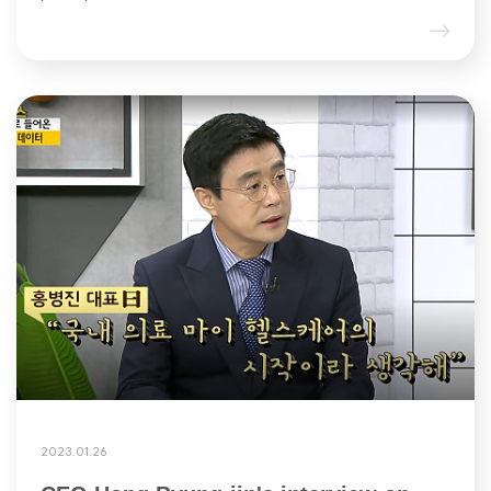
2023.01.26