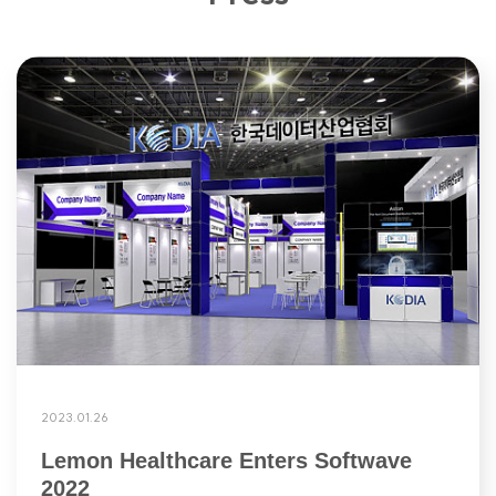
2023.01.26
Lemon Healthcare Enters Softwave
2022