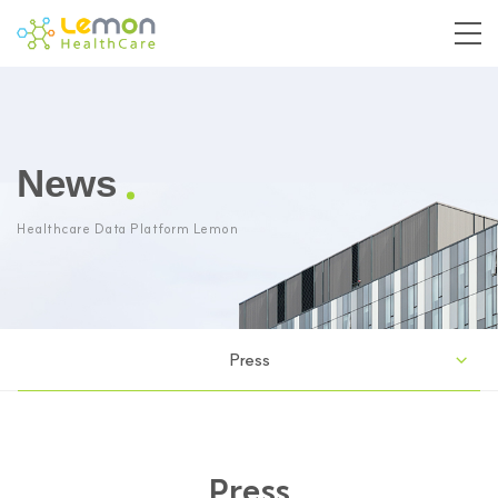
News
Healthcare Data Platform Lemon
Press
Press